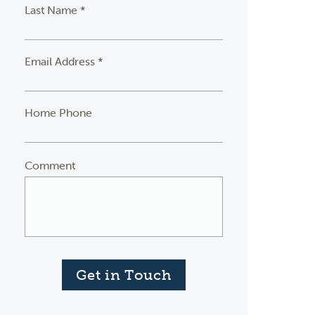
Last Name *
Email Address *
Home Phone
Comment
Get in Touch