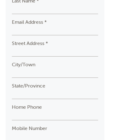
Last Name *
Email Address *
Street Address *
City/Town
State/Province
Home Phone
Mobile Number