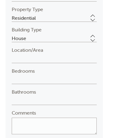
Property Type
Building Type
Location/Area
Bedrooms
Bathrooms
Comments