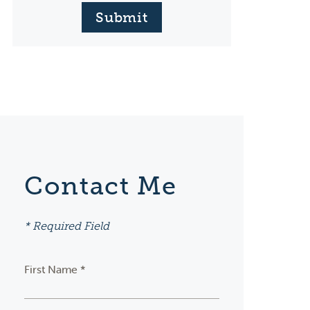
Submit
Contact Me
* Required Field
First Name *