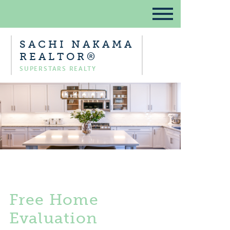
SACHI NAKAMA
REALTOR®
SUPERSTARS REALTY
Free Home
Evaluation