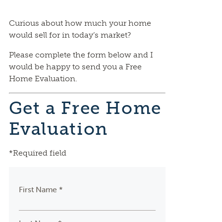
Curious about how much your home
would sell for in today’s market?
Please complete the form below and I
would be happy to send you a Free
Home Evaluation.
Get a Free Home
Evaluation
*Required field
First Name *