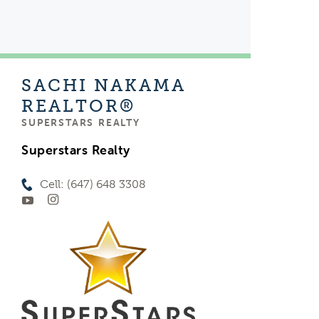
SACHI NAKAMA
REALTOR®
SUPERSTARS REALTY
Superstars Realty
Cell: (647) 648 3308